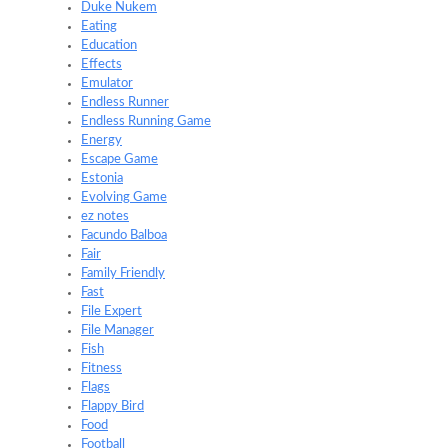
Duke Nukem
Eating
Education
Effects
Emulator
Endless Runner
Endless Running Game
Energy
Escape Game
Estonia
Evolving Game
ez notes
Facundo Balboa
Fair
Family Friendly
Fast
File Expert
File Manager
Fish
Fitness
Flags
Flappy Bird
Food
Football