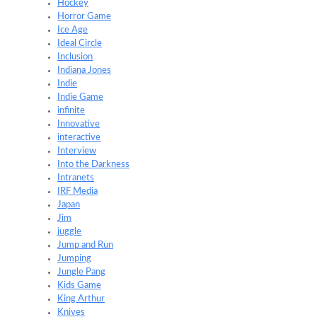
Hockey
Horror Game
Ice Age
Ideal Circle
Inclusion
Indiana Jones
Indie
Indie Game
infinite
Innovative
interactive
Interview
Into the Darkness
Intranets
IRF Media
Japan
Jim
juggle
Jump and Run
Jumping
Jungle Pang
Kids Game
King Arthur
Knives