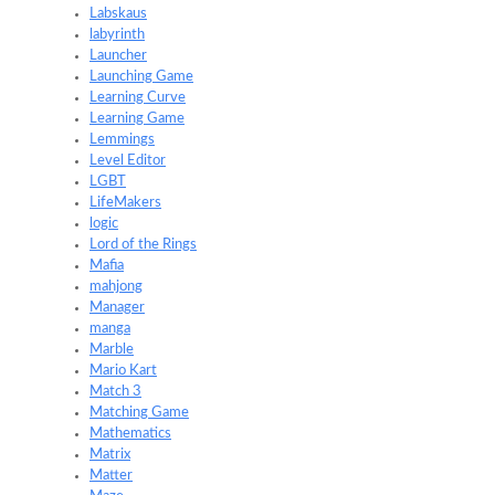
Labskaus
labyrinth
Launcher
Launching Game
Learning Curve
Learning Game
Lemmings
Level Editor
LGBT
LifeMakers
logic
Lord of the Rings
Mafia
mahjong
Manager
manga
Marble
Mario Kart
Match 3
Matching Game
Mathematics
Matrix
Matter