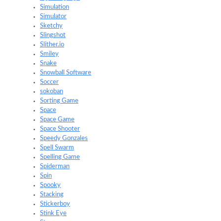
Simulation
Simulator
Sketchy
Slingshot
Slither.io
Smiley
Snake
Snowball Software
Soccer
sokoban
Sorting Game
Space
Space Game
Space Shooter
Speedy Gonzales
Spell Swarm
Spelling Game
Spiderman
Spin
Spooky
Stacking
Stickerboy
Stink Eye