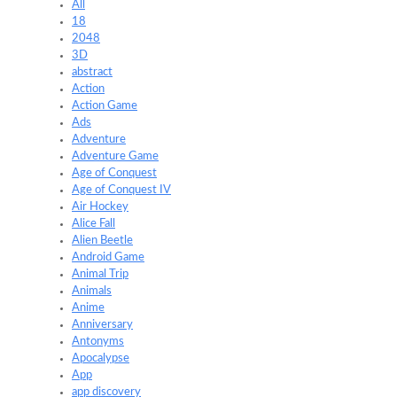
All
18
2048
3D
abstract
Action
Action Game
Ads
Adventure
Adventure Game
Age of Conquest
Age of Conquest IV
Air Hockey
Alice Fall
Alien Beetle
Android Game
Animal Trip
Animals
Anime
Anniversary
Antonyms
Apocalypse
App
app discovery