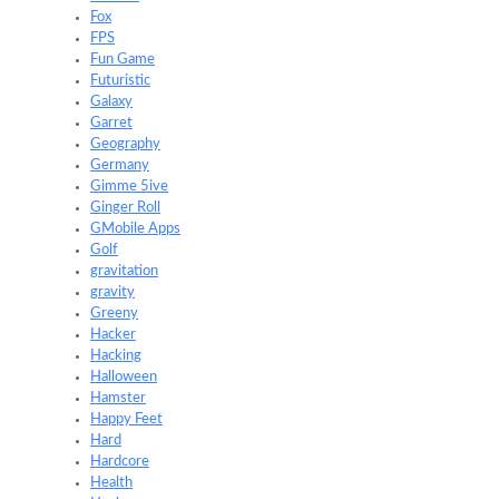
Fox
FPS
Fun Game
Futuristic
Galaxy
Garret
Geography
Germany
Gimme 5ive
Ginger Roll
GMobile Apps
Golf
gravitation
gravity
Greeny
Hacker
Hacking
Halloween
Hamster
Happy Feet
Hard
Hardcore
Health