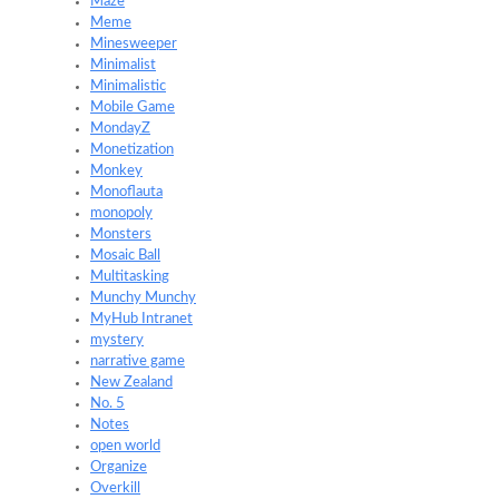
Maze
Meme
Minesweeper
Minimalist
Minimalistic
Mobile Game
MondayZ
Monetization
Monkey
Monoflauta
monopoly
Monsters
Mosaic Ball
Multitasking
Munchy Munchy
MyHub Intranet
mystery
narrative game
New Zealand
No. 5
Notes
open world
Organize
Overkill