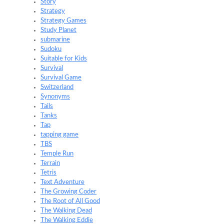
Story
Strategy
Strategy Games
Study Planet
submarine
Sudoku
Suitable for Kids
Survival
Survival Game
Switzerland
Synonyms
Tails
Tanks
Tap
tapping game
TBS
Temple Run
Terrain
Tetris
Text Adventure
The Growing Coder
The Root of All Good
The Walking Dead
The Walking Eddie