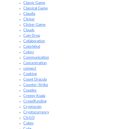
Classic Game
Classical Game
Claudia
Clicker
Clicker Game
Clouds
Coin Drop
Collaboration
Colorblind
Colors
Communication
Concentration
connect
Cooking
Count Dracula
Counter-Strike
Couples
Creepy Koala
Crowdfunding
Cryptocoin
Cryptocurrency
CS:GO
Cubes
Cute