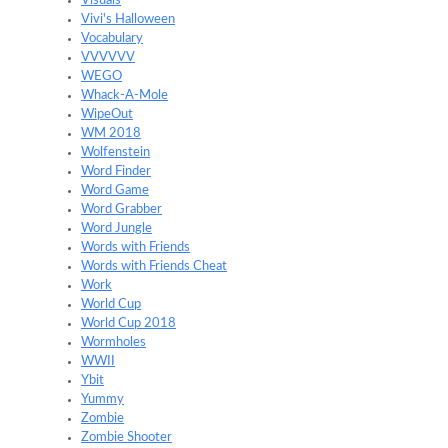
Visuals
Vivi's Halloween
Vocabulary
VVVVVV
WEGO
Whack-A-Mole
WipeOut
WM 2018
Wolfenstein
Word Finder
Word Game
Word Grabber
Word Jungle
Words with Friends
Words with Friends Cheat
Work
World Cup
World Cup 2018
Wormholes
WWII
Ybit
Yummy
Zombie
Zombie Shooter