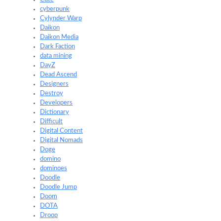
cyberpunk
Cylynder Warp
Daikon
Daikon Media
Dark Faction
data mining
DayZ
Dead Ascend
Designers
Destroy
Developers
Dictionary
Difficult
Digital Content
Digital Nomads
Doge
domino
dominoes
Doodle
Doodle Jump
Doom
DOTA
Droop