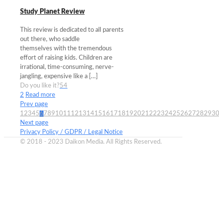
Study Planet Review
This review is dedicated to all parents
out there, who saddle
themselves with the tremendous
effort of raising kids. Children are
irrational, time-consuming, nerve-
jangling, expensive like a
[…]
Do you like it?
54
2
Read more
Prev page
1
2
3
4
5
6
7
8
9
10
11
12
13
14
15
16
17
18
19
20
21
22
23
24
25
26
27
28
29
3
Next page
Privacy Policy / GDPR / Legal Notice
© 2018 - 2023 Daikon Media. All Rights Reserved.