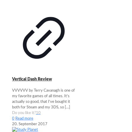
Vertical Dash Review
VVVVVV by Terry Cavanagh is one of
my favorite games of all times. It’s
actually so good, that I’ve bought it
both for Steam and my 3DS, so
[…]
Do you like it?
10
0
Read more
20. September 2017