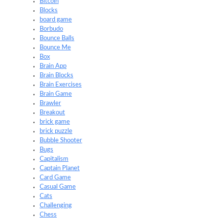
Bitcoin
Blocks
board game
Borbudo
Bounce Balls
Bounce Me
Box
Brain App
Brain Blocks
Brain Exercises
Brain Game
Brawler
Breakout
brick game
brick puzzle
Bubble Shooter
Bugs
Capitalism
Captain Planet
Card Game
Casual Game
Cats
Challenging
Chess