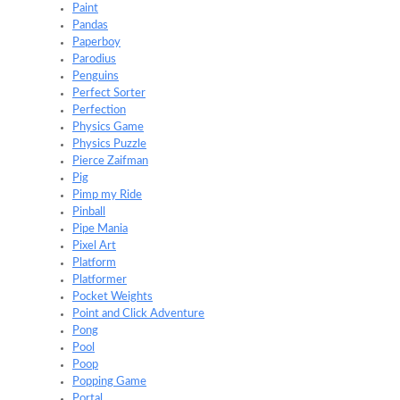
Paint
Pandas
Paperboy
Parodius
Penguins
Perfect Sorter
Perfection
Physics Game
Physics Puzzle
Pierce Zaifman
Pig
Pimp my Ride
Pinball
Pipe Mania
Pixel Art
Platform
Platformer
Pocket Weights
Point and Click Adventure
Pong
Pool
Poop
Popping Game
Portal