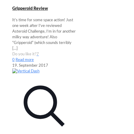
Gripperoid Review
It’s time for some space action! Just
one week after I’ve reviewed
Asteroid Challenge, I’m in for another
milky way adventure! Also
“Gripperoid” (which sounds terribly
[…]
Do you like it?
7
0
Read more
19. September 2017