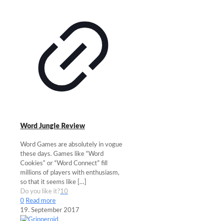
Word Jungle Review
Word Games are absolutely in vogue
these days. Games like “Word
Cookies” or “Word Connect” fill
millions of players with enthusiasm,
so that it seems like
[…]
Do you like it?
10
0
Read more
19. September 2017