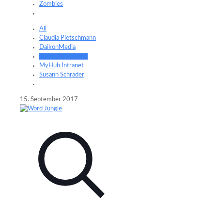
Zombies
All
Claudia Pietschmann
DaikonMedia
Frederik Schrader
MyHub Intranet
Susann Schrader
15. September 2017