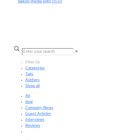
✕
Filter by
Categories
Tags
Authors
Show all
All
blog
Company News
Guest Articles
Interviews
Reviews