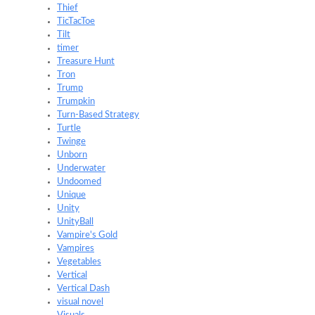
Thief
TicTacToe
Tilt
timer
Treasure Hunt
Tron
Trump
Trumpkin
Turn-Based Strategy
Turtle
Twinge
Unborn
Underwater
Undoomed
Unique
Unity
UnityBall
Vampire's Gold
Vampires
Vegetables
Vertical
Vertical Dash
visual novel