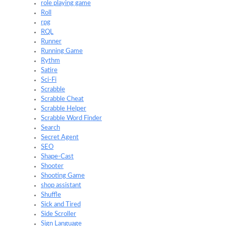
role playing game
Roll
rpg
RQL
Runner
Running Game
Rythm
Satire
Sci-Fi
Scrabble
Scrabble Cheat
Scrabble Helper
Scrabble Word Finder
Search
Secret Agent
SEO
Shape-Cast
Shooter
Shooting Game
shop assistant
Shuffle
Sick and Tired
Side Scroller
Sign Language