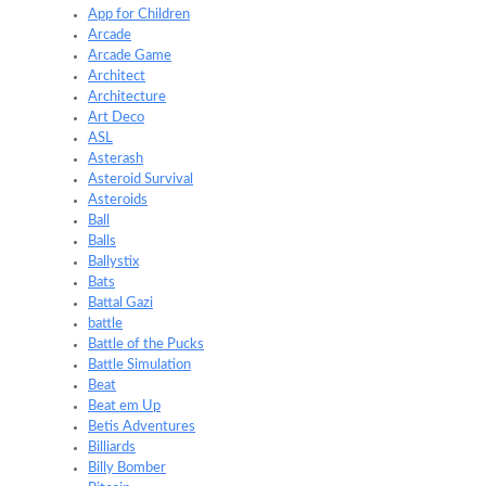
App for Children
Arcade
Arcade Game
Architect
Architecture
Art Deco
ASL
Asterash
Asteroid Survival
Asteroids
Ball
Balls
Ballystix
Bats
Battal Gazi
battle
Battle of the Pucks
Battle Simulation
Beat
Beat em Up
Betis Adventures
Billiards
Billy Bomber