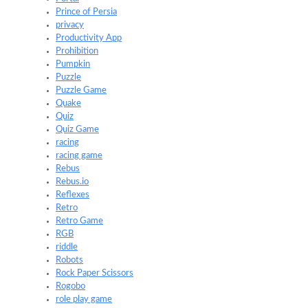
Prince of Persia
privacy
Productivity App
Prohibition
Pumpkin
Puzzle
Puzzle Game
Quake
Quiz
Quiz Game
racing
racing game
Rebus
Rebus.io
Reflexes
Retro
Retro Game
RGB
riddle
Robots
Rock Paper Scissors
Rogobo
role play game