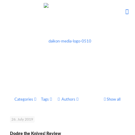
Categories
Tags
Authors
Show all
26. July 2019
Dodge the Knives! Review