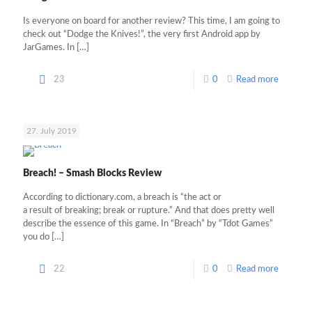
Is everyone on board for another review? This time, I am going to
check out “Dodge the Knives!”, the very first Android app by
JarGames. In
[…]
23
0
Read more
27. July 2019
Breach! – Smash Blocks Review
According to dictionary.com, a breach is “the act or
a result of breaking; break or rupture.” And that does pretty well
describe the essence of this game. In “Breach” by “Tdot Games”
you do
[…]
22
0
Read more