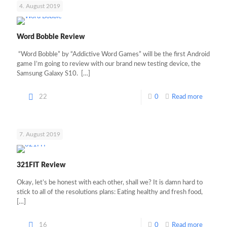
4. August 2019
Word Bobble Review
“Word Bobble” by “Addictive Word Games” will be the first Android
game I’m going to review with our brand new testing device, the
Samsung Galaxy S10.
[…]
22
0
Read more
7. August 2019
321FIT Review
Okay, let’s be honest with each other, shall we? It is damn hard to
stick to all of the resolutions plans: Eating healthy and fresh food,
[…]
16
0
Read more