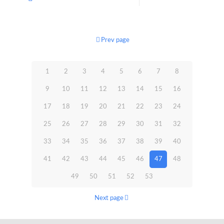
Prev page
1
2
3
4
5
6
7
8
9
10
11
12
13
14
15
16
17
18
19
20
21
22
23
24
25
26
27
28
29
30
31
32
33
34
35
36
37
38
39
40
41
42
43
44
45
46
47
48
49
50
51
52
53
Next page