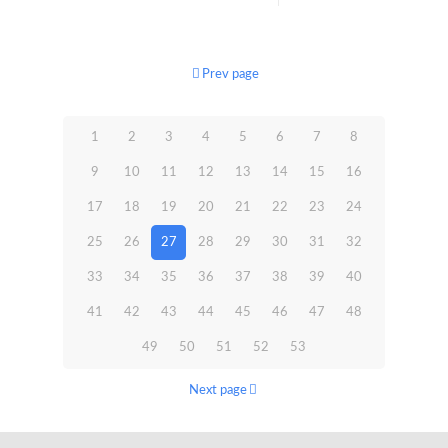
Prev page
1
2
3
4
5
6
7
8
9
10
11
12
13
14
15
16
17
18
19
20
21
22
23
24
25
26
27
28
29
30
31
32
33
34
35
36
37
38
39
40
41
42
43
44
45
46
47
48
49
50
51
52
53
Next page