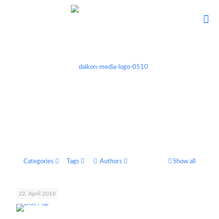
Categories
Tags
Authors
Show all
22. April 2018