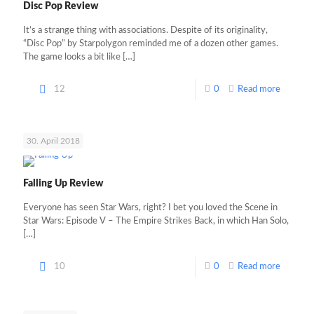
Disc Pop Review
It’s a strange thing with associations. Despite of its originality,
“Disc Pop” by Starpolygon reminded me of a dozen other games.
The game looks a bit like
[…]
12
0
Read more
30. April 2018
Falling Up Review
Everyone has seen Star Wars, right? I bet you loved the Scene in
Star Wars: Episode V – The Empire Strikes Back, in which Han Solo,
[…]
10
0
Read more