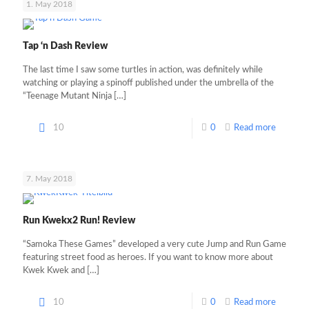
1. May 2018
Tap ‘n Dash Review
The last time I saw some turtles in action, was definitely while
watching or playing a spinoff published under the umbrella of the
“Teenage Mutant Ninja
[…]
10
0
Read more
7. May 2018
Run Kwekx2 Run! Review
“Samoka These Games” developed a very cute Jump and Run Game
featuring street food as heroes. If you want to know more about
Kwek Kwek and
[…]
10
0
Read more