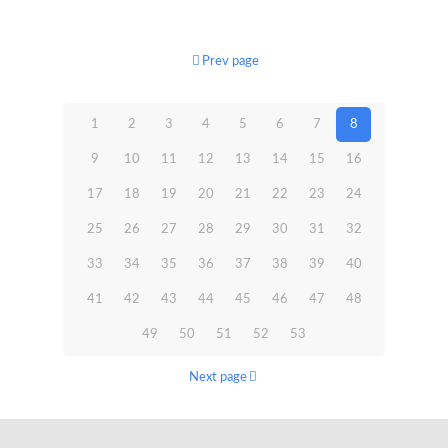
Prev page
1
2
3
4
5
6
7
8
9
10
11
12
13
14
15
16
17
18
19
20
21
22
23
24
25
26
27
28
29
30
31
32
33
34
35
36
37
38
39
40
41
42
43
44
45
46
47
48
49
50
51
52
53
Next page