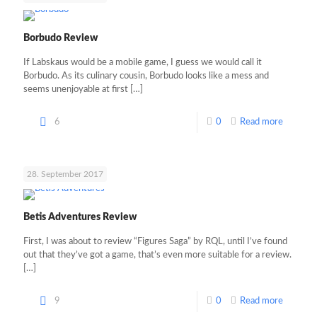
Borbudo Review
If Labskaus would be a mobile game, I guess we would call it
Borbudo. As its culinary cousin, Borbudo looks like a mess and
seems unenjoyable at first
[…]
6
0
Read more
28. September 2017
Betis Adventures Review
First, I was about to review “Figures Saga” by RQL, until I’ve found
out that they’ve got a game, that’s even more suitable for a review.
[…]
9
0
Read more