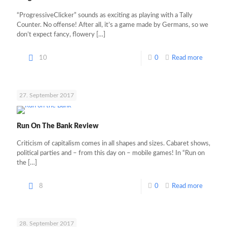
“ProgressiveClicker” sounds as exciting as playing with a Tally
Counter. No offense! After all, it’s a game made by Germans, so we
don’t expect fancy, flowery
[…]
10
0
Read more
27. September 2017
Run On The Bank Review
Criticism of capitalism comes in all shapes and sizes. Cabaret shows,
political parties and – from this day on – mobile games! In “Run on
the
[…]
8
0
Read more
28. September 2017