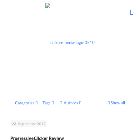
Categories
Tags
Authors
Show all
23. September 2017
ProgressiveClicker Review