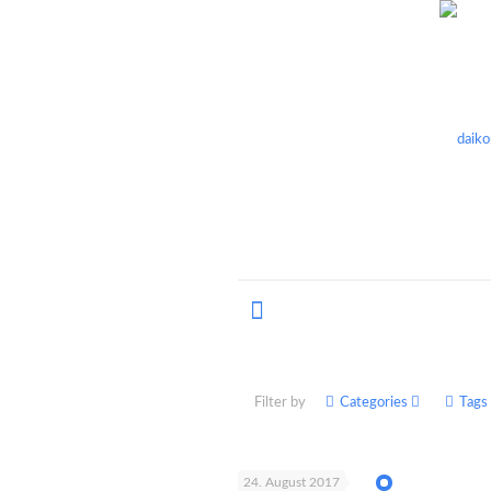
Filter by
Categories
Tags
24. August 2017