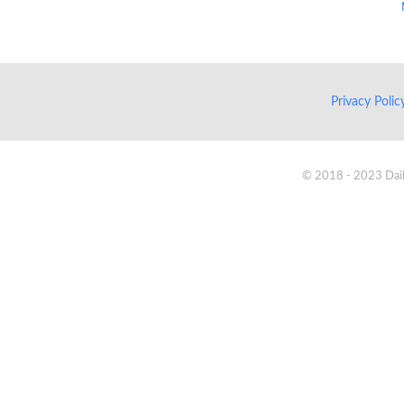
Privacy Poli
© 2018 - 2023 Daik