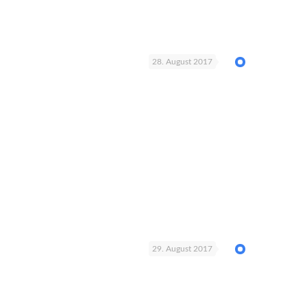
28. August 2017
29. August 2017