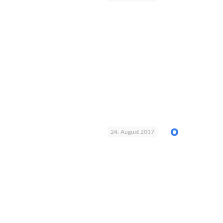
24. August 2017