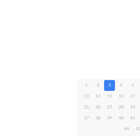
1
2
3
4
5
13
14
15
16
17
25
26
27
28
29
37
38
39
40
41
49
5