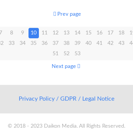
Prev page
7
8
9
10
11
12
13
14
15
16
17
18
1
32
33
34
35
36
37
38
39
40
41
42
43
4
51
52
53
Next page
Privacy Policy / GDPR / Legal Notice
© 2018 - 2023 Daikon Media. All Rights Reserved.