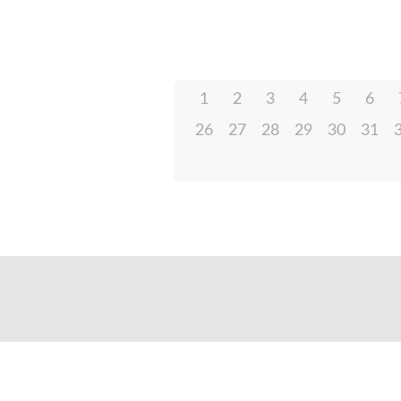
1
2
3
4
5
6
26
27
28
29
30
31