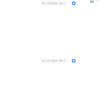
10. October 2017
10. October 2017