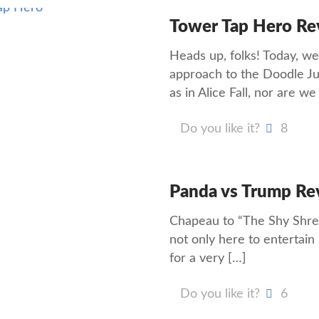
Tower Tap Hero Re
Heads up, folks! Today, we
approach to the Doodle Ju
as in Alice Fall, nor are w
Do you like it?
8
Panda vs Trump Re
Chapeau to “The Shy Shrew
not only here to entertain
for a very
[…]
Do you like it?
6