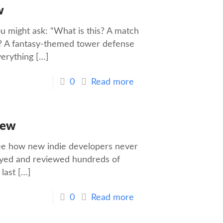
w
u might ask: “What is this? A match
? A fantasy-themed tower defense
verything
[…]
0
Read more
iew
 see how new indie developers never
played and reviewed hundreds of
last
[…]
0
Read more