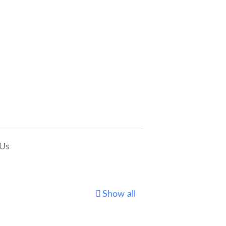
 Us
Show all