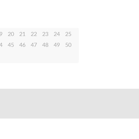
9
20
21
22
23
24
25
4
45
46
47
48
49
50