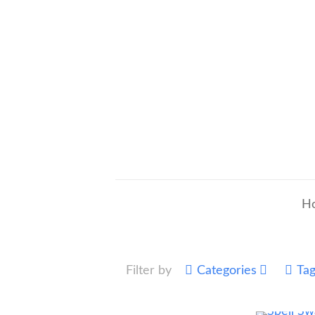
H
Filter by
Categories
Ta