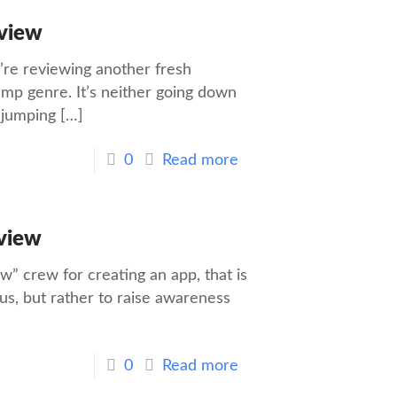
view
’re reviewing another fresh
mp genre. It’s neither going down
e jumping
[…]
0
Read more
view
” crew for creating an app, that is
 us, but rather to raise awareness
0
Read more