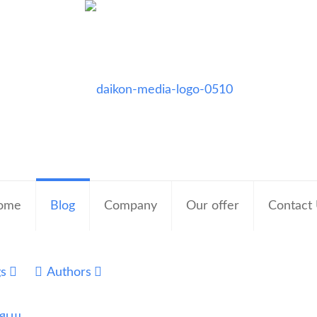
ome
Blog
Company
Our offer
Contact
gs
Authors