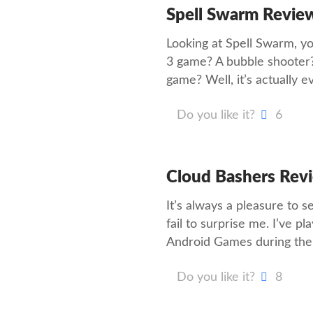
Spell Swarm Revie
Looking at Spell Swarm, yo
3 game? A bubble shooter
game? Well, it’s actually e
Do you like it?
6
Cloud Bashers Rev
It’s always a pleasure to
fail to surprise me. I’ve 
Android Games during the 
Do you like it?
8