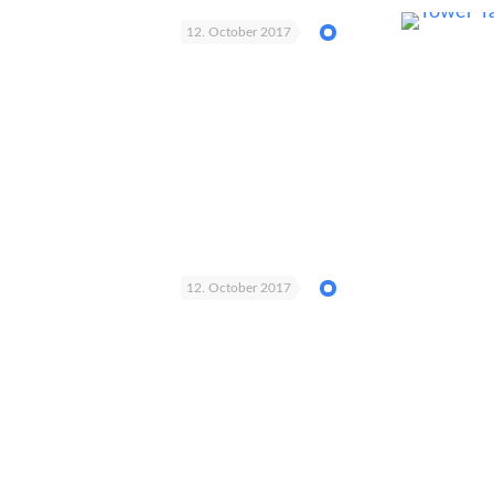
12. October 2017
12. October 2017