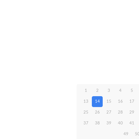
1
2
3
4
5
13
14
15
16
17
25
26
27
28
29
37
38
39
40
41
49
5