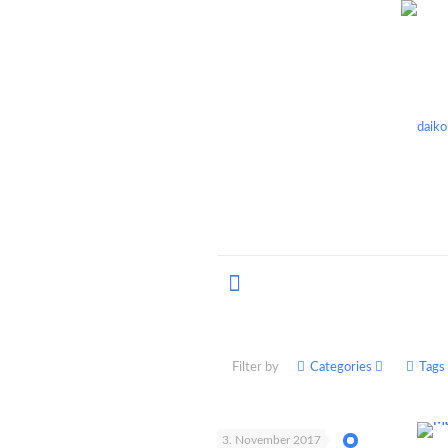
Filter by
Categories
Tags
3. November 2017