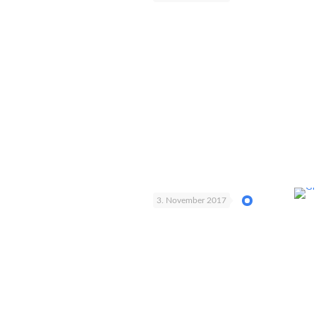
3. November 2017