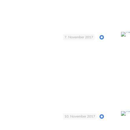
7. November 2017
10. November 2017