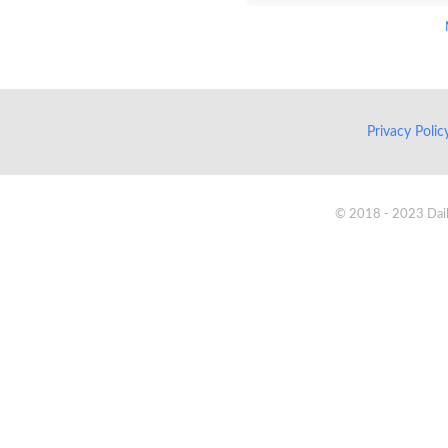
Privacy Poli
© 2018 - 2023 Daik