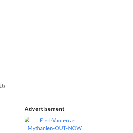
 Us
Advertisement