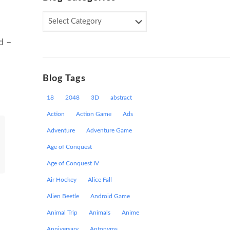
Blog
Categories
d –
Blog Tags
18
2048
3D
abstract
Action
Action Game
Ads
Adventure
Adventure Game
Age of Conquest
Age of Conquest IV
Air Hockey
Alice Fall
Alien Beetle
Android Game
Animal Trip
Animals
Anime
Anniversary
Antonyms