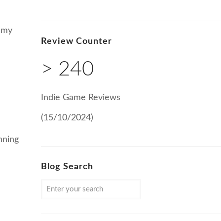
n my
Review Counter
> 240
Indie Game Reviews
(15/10/2024)
nning
Blog Search