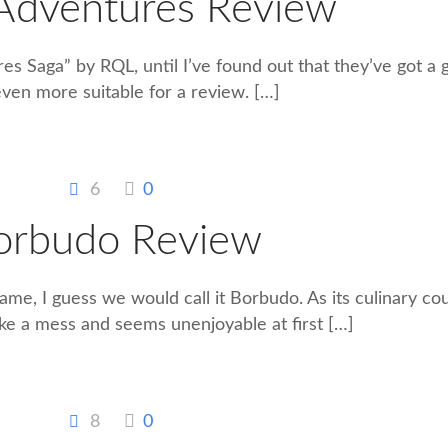
 Adventures Review
res Saga” by RQL, until I’ve found out that they’ve got a
even more suitable for a review.
[…]
6
0
orbudo Review
me, I guess we would call it Borbudo. As its culinary cou
ke a mess and seems unenjoyable at first
[…]
8
0