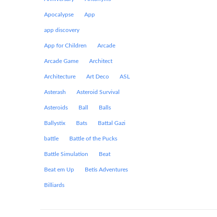
Apocalypse
App
app discovery
App for Children
Arcade
Arcade Game
Architect
Architecture
Art Deco
ASL
Asterash
Asteroid Survival
Asteroids
Ball
Balls
Ballystix
Bats
Battal Gazi
battle
Battle of the Pucks
Battle Simulation
Beat
Beat em Up
Betis Adventures
Billiards