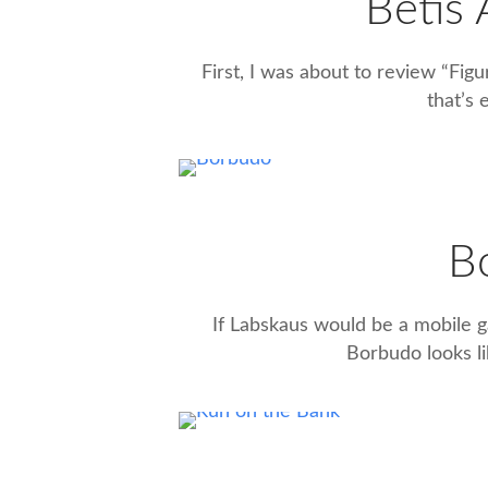
Betis
First, I was about to review “Figu
that’s 
B
If Labskaus would be a mobile ga
Borbudo looks li