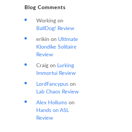
Blog Comments
Working
on
BallDog! Review
erikin
on
Ultimate
Klondike Solitaire
Review
Craig
on
Lurking
Immortui Review
LordFancypus
on
Lab Chaos Review
Alex Hollums
on
Hands on ASL
Review