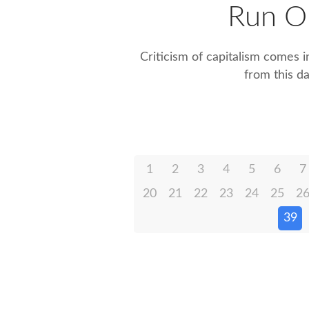
Run O
Criticism of capitalism comes i
from this d
1
2
3
4
5
6
7
20
21
22
23
24
25
2
39