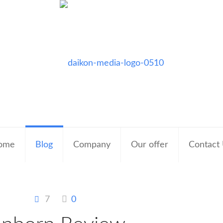
ome
Blog
Company
Our offer
Contact
7
0