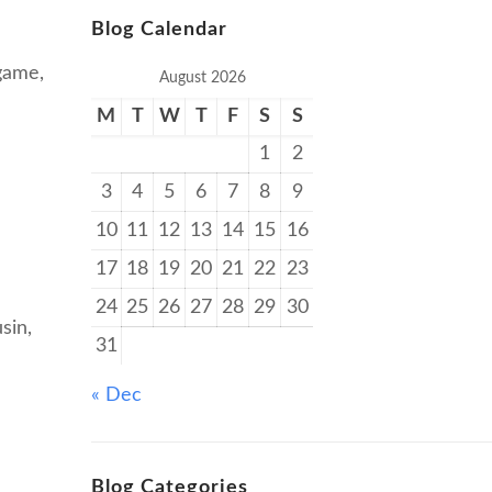
Blog Calendar
 game,
August 2026
M
T
W
T
F
S
S
1
2
3
4
5
6
7
8
9
10
11
12
13
14
15
16
17
18
19
20
21
22
23
24
25
26
27
28
29
30
sin,
31
« Dec
Blog Categories