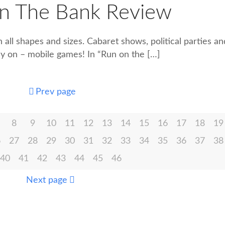
n The Bank Review
n all shapes and sizes. Cabaret shows, political parties an
ay on – mobile games! In “Run on the
[…]
Prev page
8
9
10
11
12
13
14
15
16
17
18
19
6
27
28
29
30
31
32
33
34
35
36
37
38
40
41
42
43
44
45
46
Next page