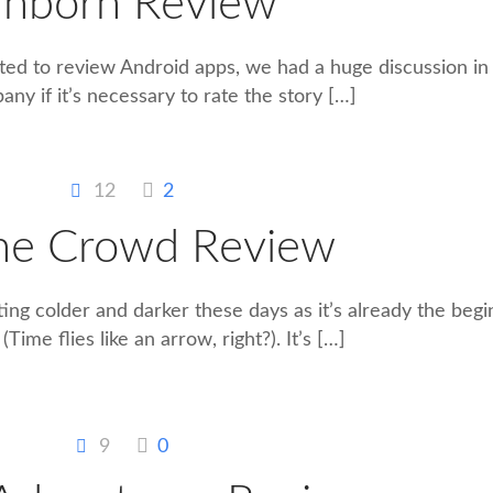
nborn Review
ted to review Android apps, we had a huge discussion i
ny if it’s necessary to rate the story
[…]
12
2
The Crowd Review
tting colder and darker these days as it’s already the begi
Time flies like an arrow, right?). It’s
[…]
9
0