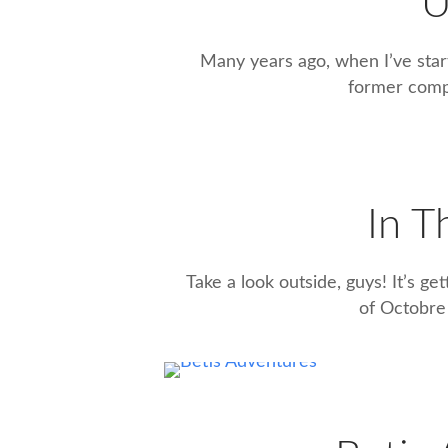
U
Many years ago, when I’ve star
former compa
In 
Take a look outside, guys! It’s ge
of Octobre (