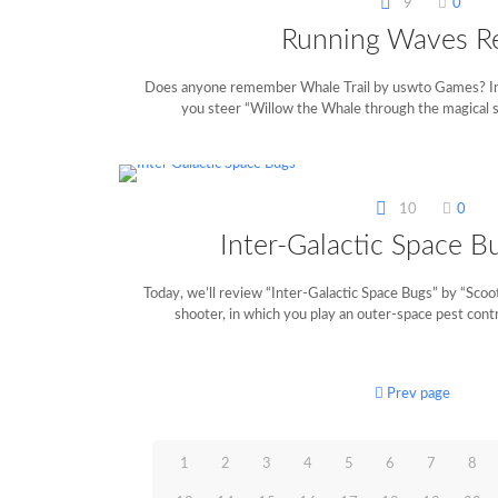
9
0
Running Waves R
Does anyone remember Whale Trail by uswto Games? In 
you steer “Willow the Whale through the magical s
10
0
Inter-Galactic Space B
Today, we’ll review “Inter-Galactic Space Bugs” by “Scoote
shooter, in which you play an outer-space pest contro
Prev page
1
2
3
4
5
6
7
8