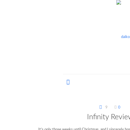
9
0
Infinity Revi
It’s only three weeks until Christmas, and I sincerely h