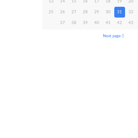
13
14
15
16
17
18
19
20
25
26
27
28
29
30
31
32
37
38
39
40
41
42
43
Next page