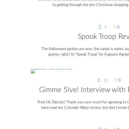
to getting through the pre-Christmas shopping
9
0
Spook Troop Re
The Halloween parties are over, the candy is eaten, bu
games, right? In “Spook Troop” by Augusto Aguiei
15
0
Gimme 5ive! Interview with F
Fred: Hi, Fabrizio! Thank you very much for agreeing to 
have read our Cylynder Warp review, but don’t know 