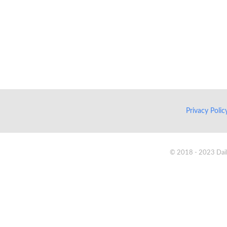
Privacy Poli
© 2018 - 2023 Daik