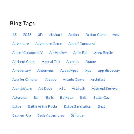
Blog Tags
18
2048
3D
abstract
Action
Action Game
Ads
Adventure
Adventure Game
Age of Conquest
Age of Conquest IV
Air Hockey
Alice Fall
Alien Beetle
Android Game
Animal Trip
Animals
Anime
Anniversary
Antonyms
Apocalypse
App
app discovery
App for Children
Arcade
Arcade Game
Architect
Architecture
Art Deco
ASL
Asterash
Asteroid Survival
Asteroids
Ball
Balls
Ballystix
Bats
Battal Gazi
battle
Battle of the Pucks
Battle Simulation
Beat
Beat em Up
Betis Adventures
Billiards