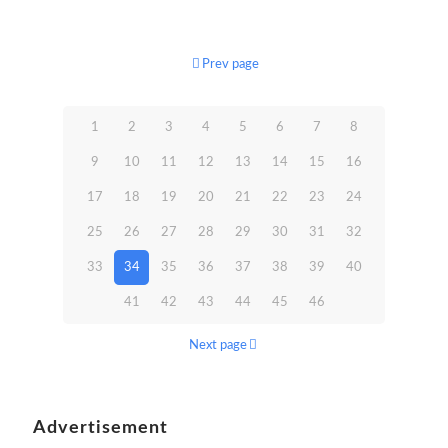
Prev page
1
2
3
4
5
6
7
8
9
10
11
12
13
14
15
16
17
18
19
20
21
22
23
24
25
26
27
28
29
30
31
32
33
34
35
36
37
38
39
40
41
42
43
44
45
46
Next page
Advertisement