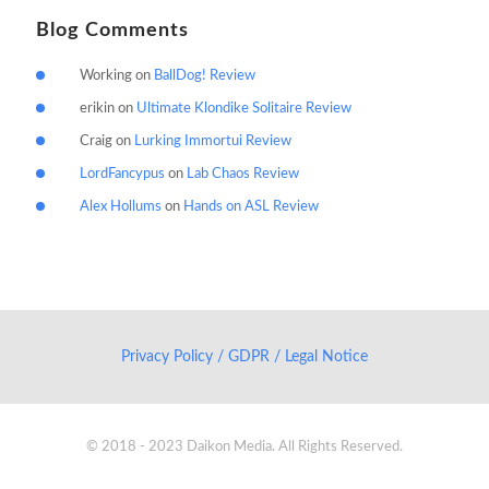
Blog Comments
Working
on
BallDog! Review
erikin
on
Ultimate Klondike Solitaire Review
Craig
on
Lurking Immortui Review
LordFancypus
on
Lab Chaos Review
Alex Hollums
on
Hands on ASL Review
Privacy Policy / GDPR / Legal Notice
© 2018 - 2023 Daikon Media. All Rights Reserved.