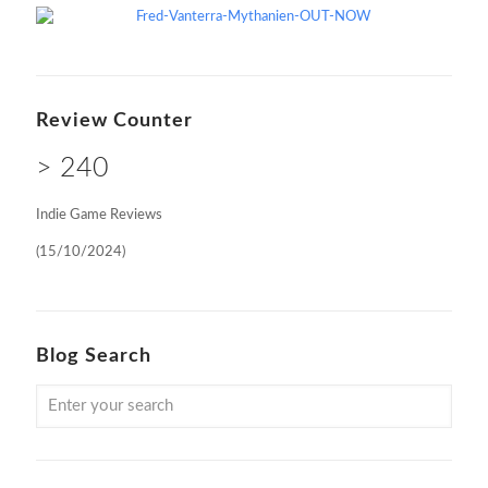
Review Counter
> 240
Indie Game Reviews
(15/10/2024)
Blog Search