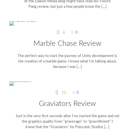
of the Daikon Media Blog might have read our Future
Pang review, but just a few people know the
[…]
6
0
Marble Chase Review
The perfect way to start the journey of Unity development is
the creation of a marble game. I know what I’m talking about,
because I was
[…]
15
0
Graviators Review
Just in the very first seconds after I’ve started the game and set
the graphics quality from “graverage” to “gravnificient” I
knew that the “Graviators” by Polycanic Studios
[…]