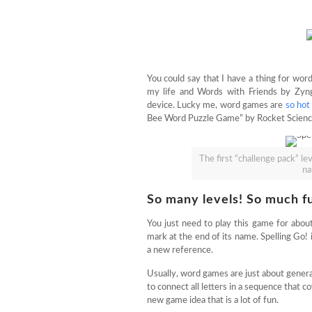
You could say that I have a thing for wor
my life and Words with Friends by Zyn
device. Lucky me, word games are
so hot
Bee Word Puzzle Game” by Rocket Science 
The first “challenge pack” lev
na
So many levels! So much fu
You just need to play this game for abo
mark at the end of its name. Spelling Go! 
a new reference.
Usually, word games are just about genera
to connect all letters in a sequence that cov
new game idea that is a lot of fun.