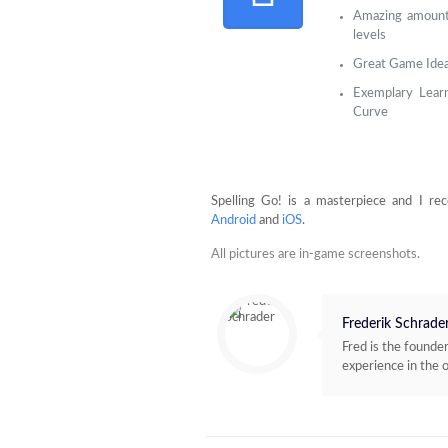
Amazing amount
levels
Great Game Ide
Exemplary Lear
Curve
Spelling Go! is a masterpiece and I 
Android
and
iOS
.
All pictures are in-game screenshots.
Frederik Schrade
Fred is the found
experience in the 