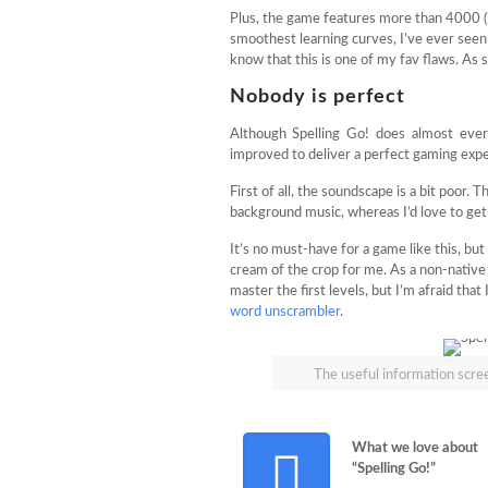
Plus, the game features more than 4000 (?!
smoothest learning curves, I’ve ever seen 
know that this is one of my fav flaws. As
Nobody is perfect
Although Spelling Go! does almost every
improved to deliver a perfect gaming expe
First of all, the soundscape is a bit poor. 
background music, whereas I’d love to get
It’s no must-have for a game like this, bu
cream of the crop for me. As a non-native 
master the first levels, but I’m afraid that
word unscrambler
.
The useful information scree
What we love about
“Spelling Go!”