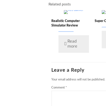
Related posts
Realistic Computer
Super 
Simulator Review
Read
more
Leave a Reply
Your email address will not be published.
Comment
*