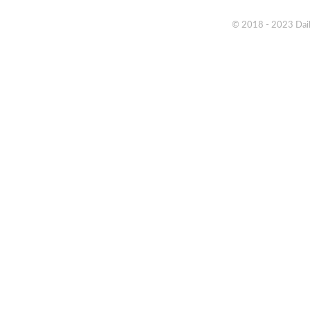
© 2018 - 2023 Daik