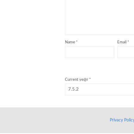
Name
*
Email
*
Current ye@r
*
Privacy Poli