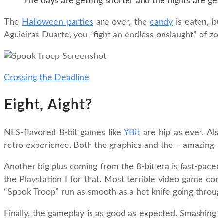
The days are getting shorter and the nights are get
The
Halloween parties
are over, the
candy
is eaten, b
Aguieiras Duarte, you “fight an endless onslaught” of 
Crossing the Deadline
Eight, Aight?
NES-flavored 8-bit games like
YBit
are hip as ever. Als
retro experience. Both the graphics and the – amazing 
Another big plus coming from the 8-bit era is fast-pac
the Playstation I for that. Most terrible video game c
“Spook Troop” run as smooth as a hot knife going through
Finally, the gameplay is as good as expected. Smashing 