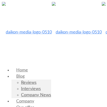
Home
Blog
Reviews
Interviews
Company News
Company