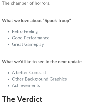
The chamber of horrors.
What we love about “Spook Troop”
Retro Feeling
Good Performance
Great Gameplay
What we’d like to see in the next update
A better Contrast
Other Background Graphics
Achievements
The Verdict