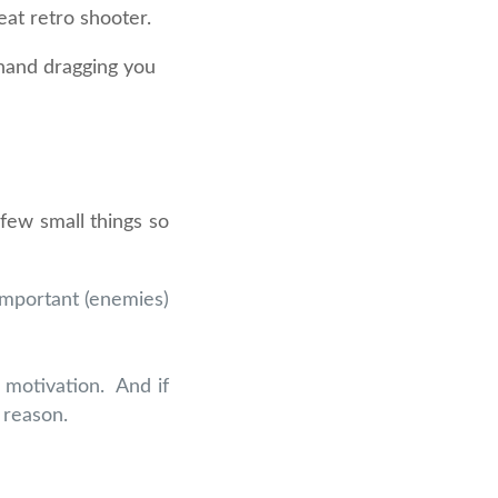
eat retro shooter.
d hand dragging you
 few small things so
important (enemies)
 motivation. And if
 reason.