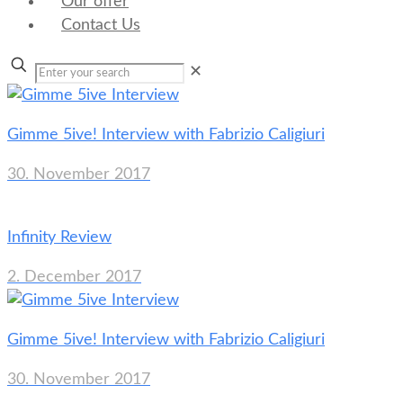
Our offer
Contact Us
✕
Gimme 5ive! Interview with Fabrizio Caligiuri
30. November 2017
Infinity Review
2. December 2017
Gimme 5ive! Interview with Fabrizio Caligiuri
30. November 2017