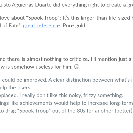
usto Aguieiras Duarte did everything right to create a gr
 love about “Spook Troop”: It’s this larger-than-life-size
 of Fate”,
great reference
. Pure gold.
 there is almost nothing to criticize. I’ll mention just a
iew is somehow useless for him. 🙂
ould be improved. A clear distinction between what’s 
elp the users.
ed. I really don’t like this noisy, frizzy something.
hings like achievements would help to increase long-term
to drag “Spook Troop” out of the 80s for another (better)