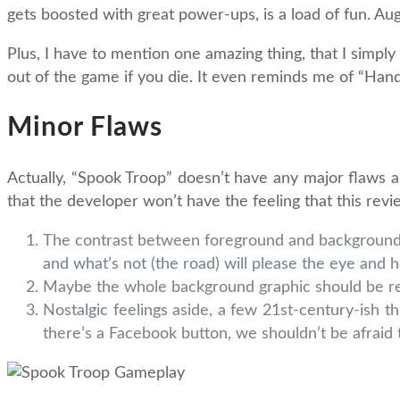
gets boosted with great power-ups, is a load of fun. Aug
Plus, I have to mention one amazing thing, that I simply
out of the game if you die. It even reminds me of “Hand
Minor Flaws
Actually, “Spook Troop” doesn’t have any major flaws and
that the developer won’t have the feeling that this rev
The contrast between foreground and background c
and what’s not (the road) will please the eye and h
Maybe the whole background graphic should be replac
Nostalgic feelings aside, a few 21st-century-ish t
there’s a Facebook button, we shouldn’t be afraid 