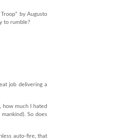
k Troop” by Augusto
dy to rumble?
at job delivering a
h, how much I hated
f mankind). So does
less auto-fire, that