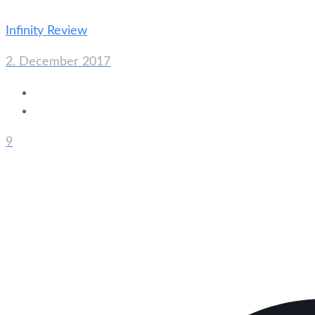
Infinity Review
2. December 2017
9