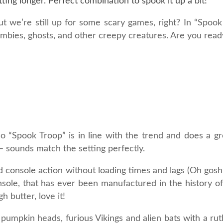
ting longer. Perfect combination to spook it up a bit!
ut we’re still up for some scary games, right? In “Spoo
zombies, ghosts, and other creepy creatures. Are you rea
o “Spook Troop” is in line with the trend and does a gre
– sounds match the setting perfectly.
ed console action without loading times and lags (Oh gos
onsole, that has ever been manufactured in the history o
 butter, love it!
pumpkin heads, furious Vikings and alien bats with a ruth