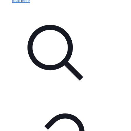
Read more