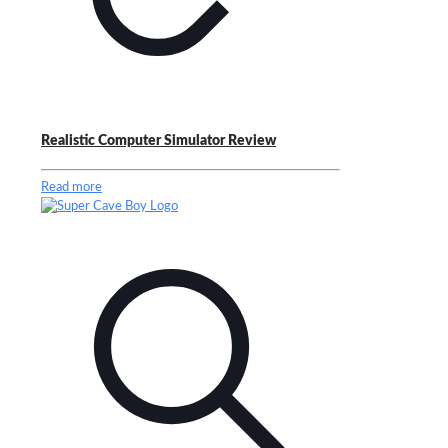
Realistic Computer Simulator Review
Read more