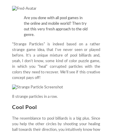
Are you done with all pool games in
the online and mobile world? Then try
out this very fresh approach to the old
genre.
“Strange Particles” is indeed based on a rather
strange game idea, that I’ve never seen or played
before. It’s a unique mixture of pool billiards and,
yeah, I don’t know, some kind of color puzzle game,
in which you “heal” corrupted particles with the
colors they need to recover. We’ll see if this creative
concept pays off!
8 strange particles in a row.
Cool Pool
The resemblance to pool billiards is a big plus. Since
you help the other circles by shooting your healing
ball towards their direction, you intuitively know how