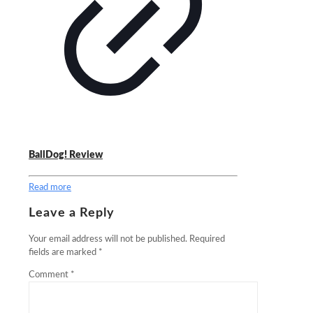
BallDog! Review
Read more
Leave a Reply
Your email address will not be published.
Required
fields are marked
*
Comment
*