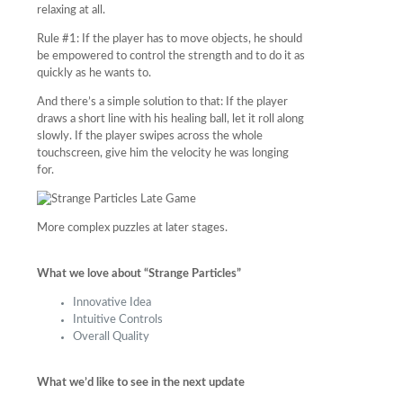
relaxing at all.
Rule #1: If the player has to move objects, he should
be empowered to control the strength and to do it as
quickly as he wants to.
And there’s a simple solution to that: If the player
draws a short line with his healing ball, let it roll along
slowly. If the player swipes across the whole
touchscreen, give him the velocity he was longing
for.
More complex puzzles at later stages.
What we love about “Strange Particles”
Innovative Idea
Intuitive Controls
Overall Quality
What we’d like to see in the next update