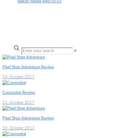
✕
Pixel Shon Adventure Review
19. October 2017
Cosmodog Review
21. October 2017
Pixel Shon Adventure Review
19. October 2017