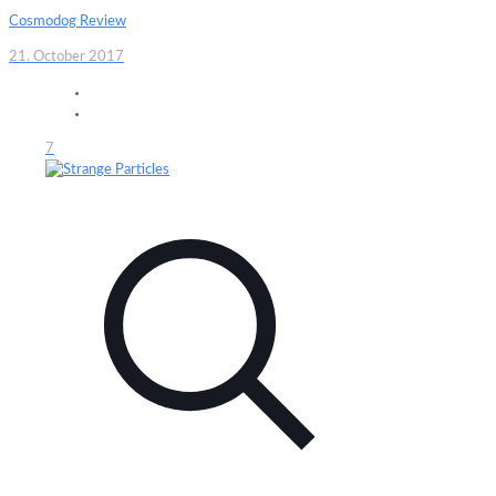
Cosmodog Review
21. October 2017
7