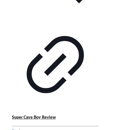
Super Cave Boy Review