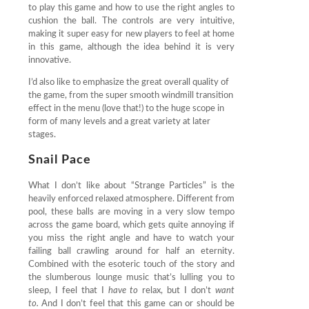
to play this game and how to use the right angles to
cushion the ball. The controls are very intuitive,
making it super easy for new players to feel at home
in this game, although the idea behind it is very
innovative.
I’d also like to emphasize the great overall quality of
the game, from the super smooth windmill transition
effect in the menu (love that!) to the huge scope in
form of many levels and a great variety at later
stages.
Snail Pace
What I don’t like about “Strange Particles” is the
heavily enforced relaxed atmosphere. Different from
pool, these balls are moving in a very slow tempo
across the game board, which gets quite annoying if
you miss the right angle and have to watch your
failing ball crawling around for half an eternity.
Combined with the esoteric touch of the story and
the slumberous lounge music that’s lulling you to
sleep, I feel that I
have to
relax, but I don’t
want
to.
And I don’t feel that this game can or should be