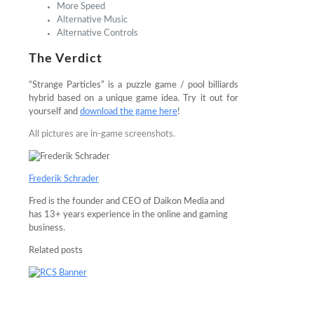
More Speed
Alternative Music
Alternative Controls
The Verdict
“Strange Particles” is a puzzle game / pool billiards
hybrid based on a unique game idea. Try it out for
yourself and
download the game here
!
All pictures are in-game screenshots.
Frederik Schrader
Fred is the founder and CEO of Daikon Media and
has 13+ years experience in the online and gaming
business.
Related posts