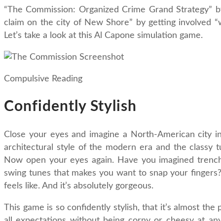
“The Commission: Organized Crime Grand Strategy” by
claim on the city of New Shore” by getting involved “wi
Let’s take a look at this Al Capone simulation game.
Compulsive Reading
Confidently Stylish
Close your eyes and imagine a North-American city in 
architectural style of the modern era and the classy 
Now open your eyes again. Have you imagined trenchc
swing tunes that makes you want to snap your fingers? 
feels like. And it’s absolutely gorgeous.
This game is so confidently stylish, that it’s almost the
all expectations without being corny or cheesy at any