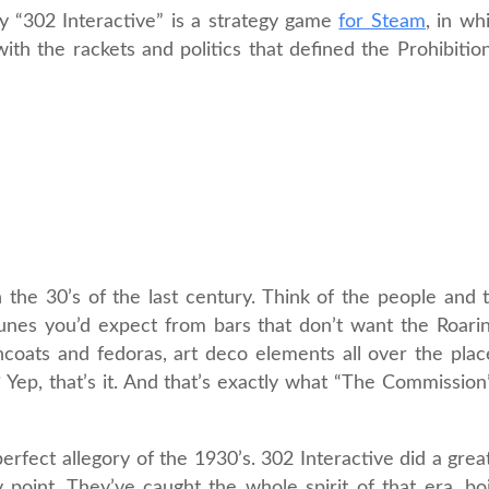
 “302 Interactive” is a strategy game
for Steam
, in wh
th the rackets and politics that defined the Prohibition 
the 30’s of the last century. Think of the people and 
tunes you’d expect from bars that don’t want the Roari
oats and fedoras, art deco elements all over the plac
Yep, that’s it. And that’s exactly what “The Commission
 perfect allegory of the 1930’s. 302 Interactive did a grea
 point. They’ve caught the whole spirit of that era, bo