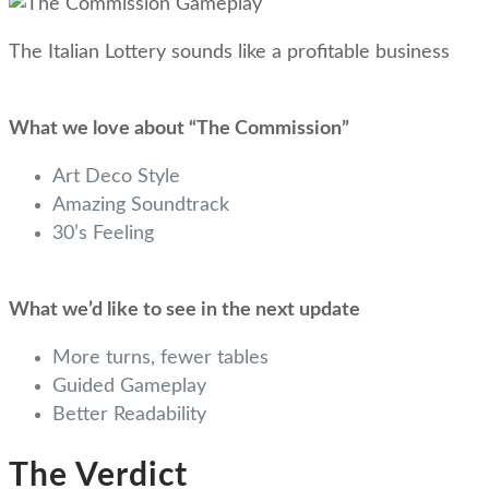
The Italian Lottery sounds like a profitable business
What we love about “The Commission”
Art Deco Style
Amazing Soundtrack
30’s Feeling
What we’d like to see in the next update
More turns, fewer tables
Guided Gameplay
Better Readability
The Verdict