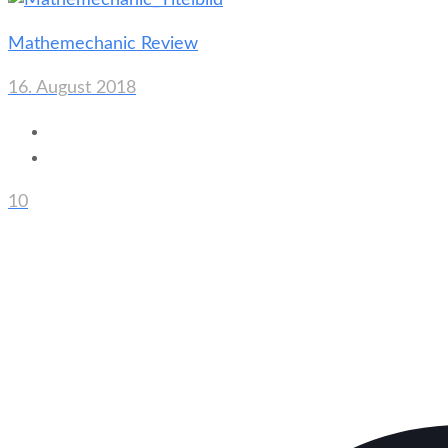
Mathemechanic Review
16. August 2018
10