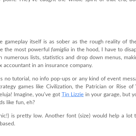
gameplay itself is as sober as the rough reality of the 
ome the most powerful
famiglia
in the hood, I have to disa
ugh numerous lists, statistics and drop down menus, maki
tax accountant in an insurance company.
e is no tutorial, no info pop-ups or any kind of event mes
ategy games like Civilization, the Patrician or Rise of
eluja! Imagine, you’ve got
Tin Lizzie
in your garage, but y
s like fun, eh?
nic!) is pretty low. Another font (size) would help a lot 
-based.