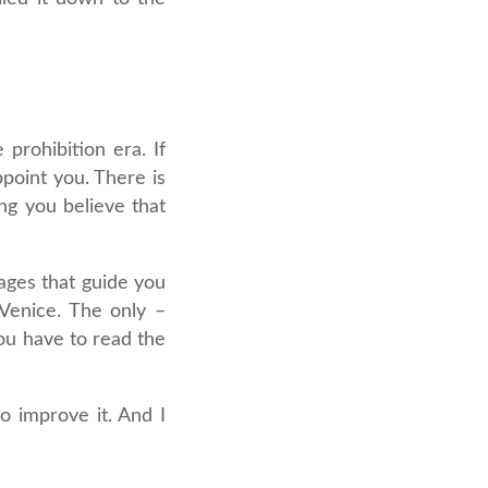
prohibition era. If
ppoint you. There is
ng you believe that
sages that guide you
 Venice. The only –
ou have to read the
to improve it. And I