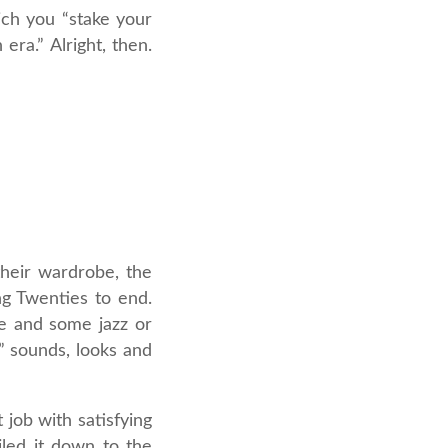
ich you “stake your
era.” Alright, then.
their wardrobe, the
ng Twenties to end.
e and some jazz or
” sounds, looks and
t job with satisfying
iled it down to the