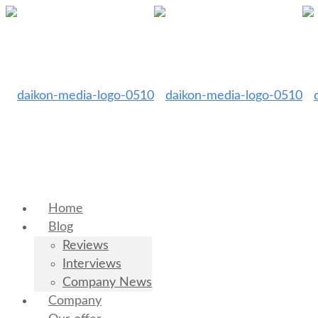
Home
Blog
Reviews
Interviews
Company News
Company