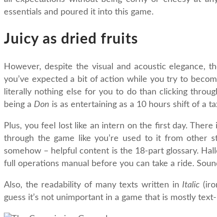
essentials and poured it into this game.
Juicy as dried fruits
However, despite the visual and acoustic elegance, the 
you’ve expected a bit of action while you try to bec
literally nothing else for you to do than clicking thro
being a
Don
is as entertaining as a 10 hours shift of a 
Plus, you feel lost like an intern on the first day. Ther
through the game like you’re used to it from other str
somehow – helpful content is the 18-part glossary. Hall
full operations manual before you can take a ride. Sound
Also, the readability of many texts written in
Italic
(iro
guess it’s not unimportant in a game that is mostly text