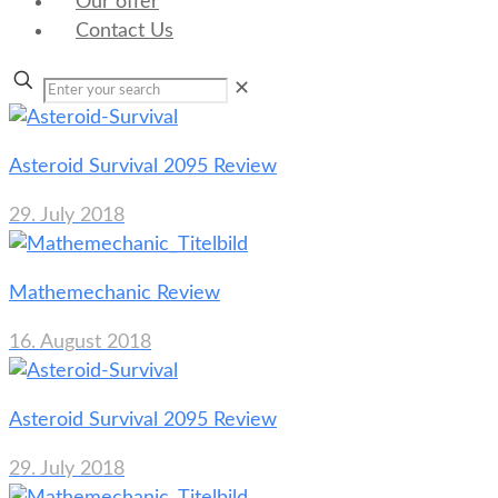
Our offer
Contact Us
✕
Asteroid Survival 2095 Review
29. July 2018
Mathemechanic Review
16. August 2018
Asteroid Survival 2095 Review
29. July 2018