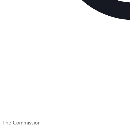
The Commission