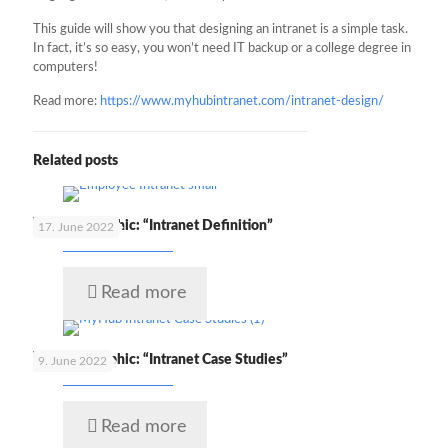
This guide will show you that designing an intranet is a simple task.
In fact, it’s so easy, you won’t need IT backup or a college degree in
computers!
Read more:
https://www.myhubintranet.com/intranet-design/
Related posts
🇬🇧 Infographic: “Intranet Definition”
17. June 2022
Read more
🇬🇧 Infographic: “Intranet Case Studies”
9. June 2022
Read more