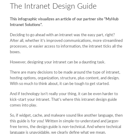
The Intranet Design Guide
This infographic visualizes an article of our partner site "MyHub
Intranet Solutions".
Deciding to go ahead with an intranet was the easy part, right?
After all, whether it’s improved communications, more streamlined
processes, or easier access to information, the intranet ticks all the
boxes.
However, designing your intranet can be a daunting task.
There are many decisions to be made around the type of intranet,
hosting options, organization, structure, plus content, and design.
With so much to think about, it can be tough to get started.
And if technology isn’t really your thing, it can be even harder to
kick-start your intranet. That’s where this intranet design guide
comes into play.
So, if widget, cache, and malware sound like another language, then
this guide is for you! Written in simple-to-understand and jargon-
free terms, the design guide is non-technical. And where technical
language is unavoidable, we clearly define what we mean.