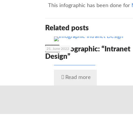
This infographic has been done for
Related posts
🇬🇧 Infographic: “Intranet
21. June 2022
Design”
Read more