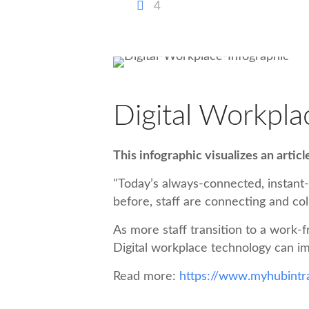
4
Digital Workpla
This infographic visualizes an artic
"Today’s always-connected, instant
before, staff are connecting and col
As more staff transition to a work-f
Digital workplace technology can im
Read more:
https://www.myhubintra