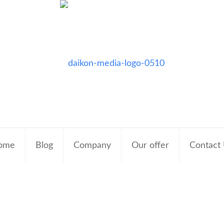
ome
Blog
Company
Our offer
Contact