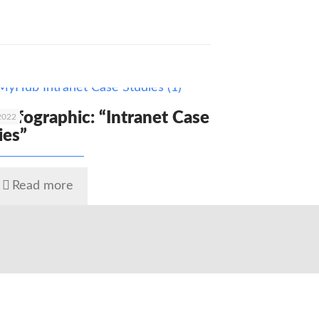
 Infographic: “Intranet Case
 2022
ies”
Read more