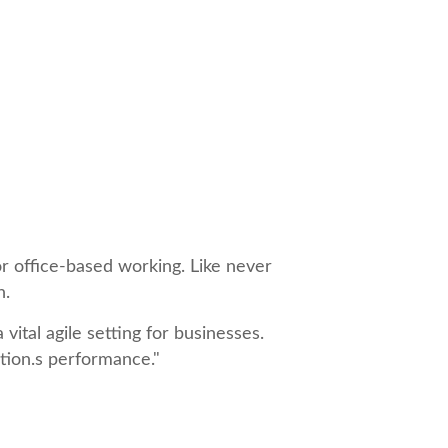
r office-based working. Like never
n.
ital agile setting for businesses.
ation.s performance."