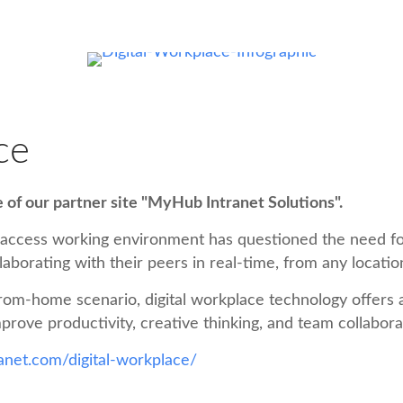
ce
le of our partner site "MyHub Intranet Solutions".
-access working environment has questioned the need fo
laborating with their peers in real-time, from any locatio
rom-home scenario, digital workplace technology offers a v
prove productivity, creative thinking, and team collabor
net.com/digital-workplace/