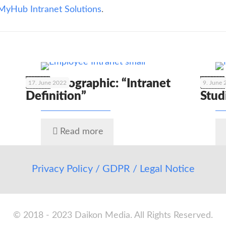
MyHub Intranet Solutions
.
🇬🇧 Infographic: “Intranet
🇬🇧
17. June 2022
9. June
Definition”
Stud
Read more
Privacy Policy / GDPR / Legal Notice
© 2018 - 2023 Daikon Media. All Rights Reserved.