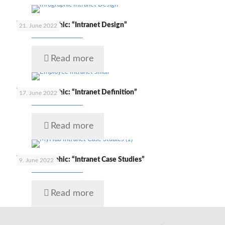
🇬🇧 Infographic: “Intranet Design”
21. June 2022
Read more
🇬🇧 Infographic: “Intranet Definition”
17. June 2022
Read more
🇬🇧 Infographic: “Intranet Case Studies”
9. June 2022
Read more