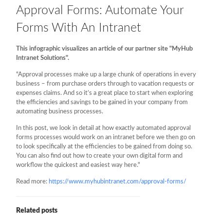
Approval Forms: Automate Your
Forms With An Intranet
This infographic visualizes an article of our partner site "MyHub
Intranet Solutions".
"Approval processes make up a large chunk of operations in every
business – from purchase orders through to vacation requests or
expenses claims. And so it’s a great place to start when exploring
the efficiencies and savings to be gained in your company from
automating business processes.
In this post, we look in detail at how exactly automated approval
forms processes would work on an intranet before we then go on
to look specifically at the efficiencies to be gained from doing so.
You can also find out how to create your own digital form and
workflow the quickest and easiest way here."
Read more:
https://www.myhubintranet.com/approval-forms/
Related posts