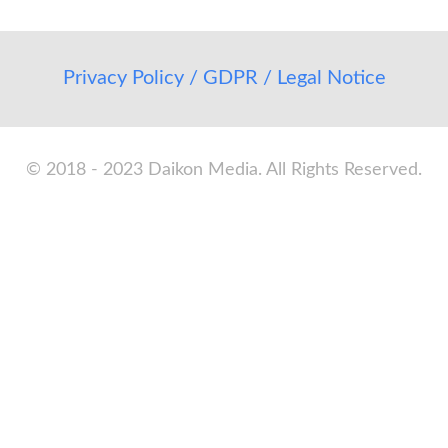
Privacy Policy / GDPR / Legal Notice
© 2018 - 2023 Daikon Media. All Rights Reserved.