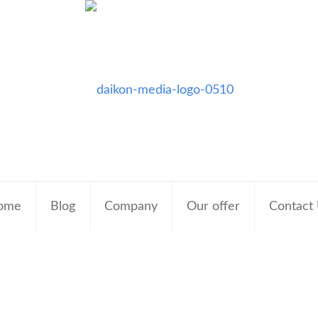
ome
Blog
Company
Our offer
Contact