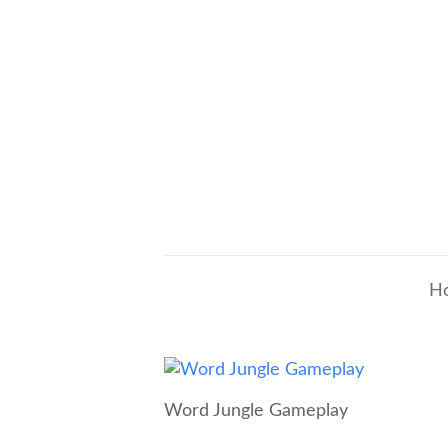
H
Word Jungle Gameplay