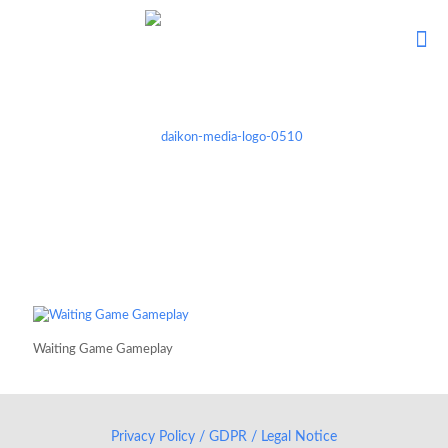
Waiting Game Gameplay
Privacy Policy / GDPR / Legal Notice