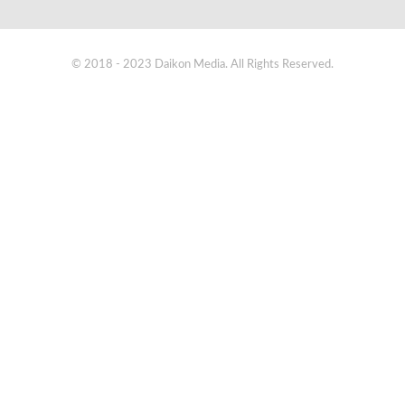
© 2018 - 2023 Daikon Media. All Rights Reserved.