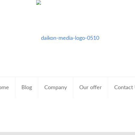
ome
Blog
Company
Our offer
Contact