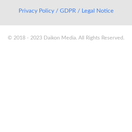
Privacy Policy / GDPR / Legal Notice
© 2018 - 2023 Daikon Media. All Rights Reserved.