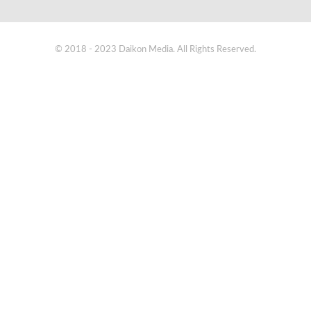
© 2018 - 2023 Daikon Media. All Rights Reserved.