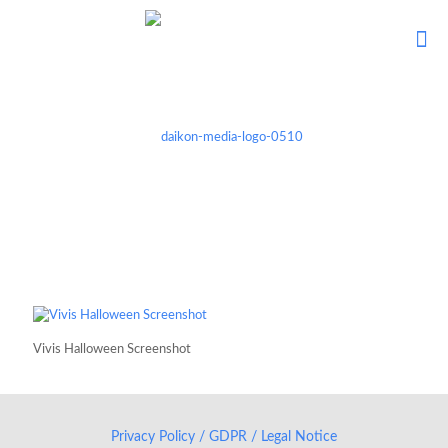
Vivis Halloween Screenshot
Privacy Policy / GDPR / Legal Notice