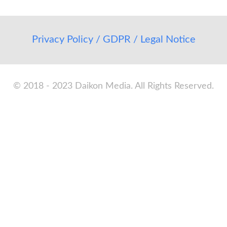
Privacy Policy / GDPR / Legal Notice
© 2018 - 2023 Daikon Media. All Rights Reserved.