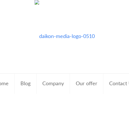
ome
Blog
Company
Our offer
Contact