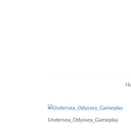
H
Undersea_Odyssey_Gameplay