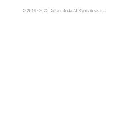
© 2018 - 2023 Daikon Media. All Rights Reserved.