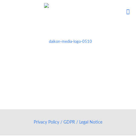
Privacy Policy / GDPR / Legal Notice