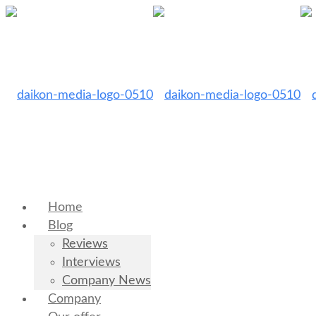
Home
Blog
Reviews
Interviews
Company News
Company