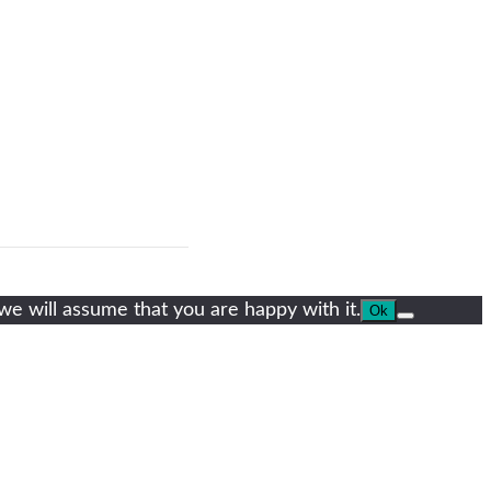
we will assume that you are happy with it.
Ok