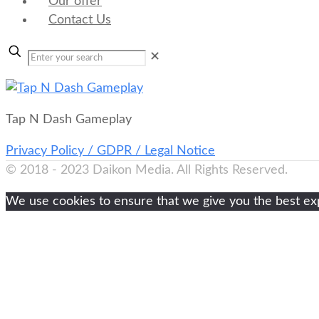
Our offer
Contact Us
✕
Tap N Dash Gameplay
Privacy Policy / GDPR / Legal Notice
© 2018 - 2023 Daikon Media. All Rights Reserved.
We use cookies to ensure that we give you the best expe