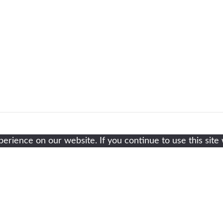
rience on our website. If you continue to use this site 