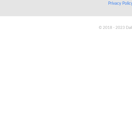
Privacy Poli
© 2018 - 2023 Daik