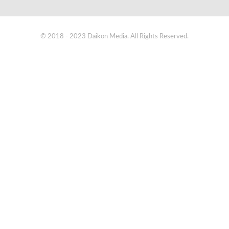
© 2018 - 2023 Daikon Media. All Rights Reserved.