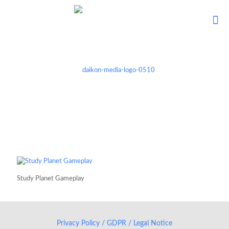
Study Planet Gameplay
Privacy Policy / GDPR / Legal Notice