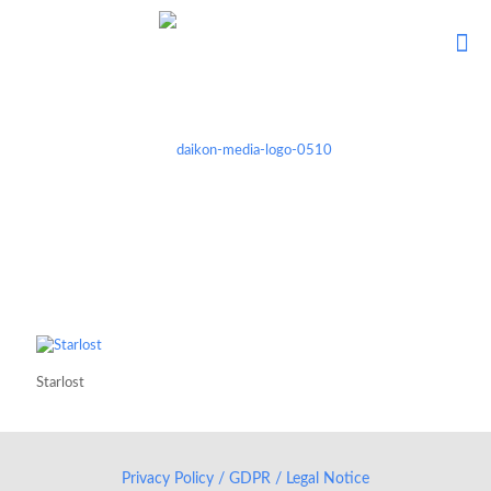
Starlost
Privacy Policy / GDPR / Legal Notice