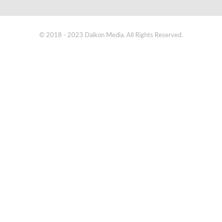
© 2018 - 2023 Daikon Media. All Rights Reserved.