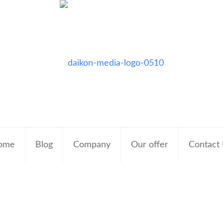
ome
Blog
Company
Our offer
Contact