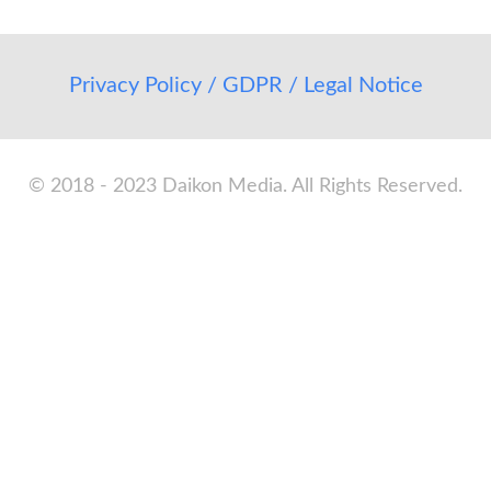
Privacy Policy / GDPR / Legal Notice
© 2018 - 2023 Daikon Media. All Rights Reserved.