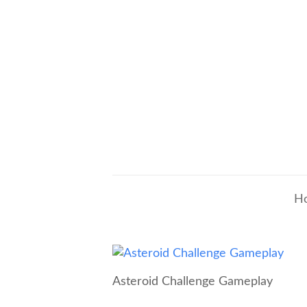
H
Asteroid Challenge Gameplay