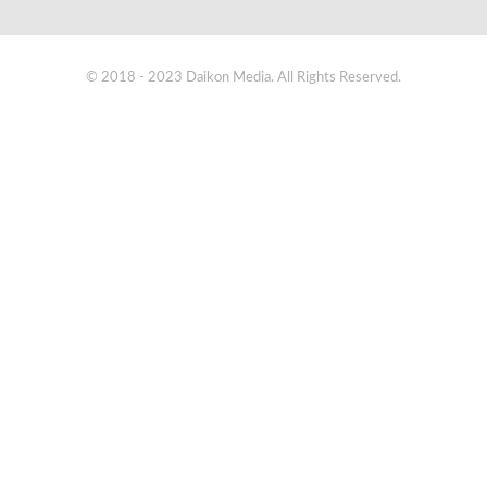
© 2018 - 2023 Daikon Media. All Rights Reserved.