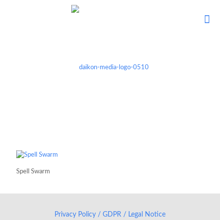
Spell Swarm
Privacy Policy / GDPR / Legal Notice