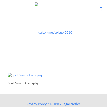
Spell Swarm Gameplay
Privacy Policy / GDPR / Legal Notice