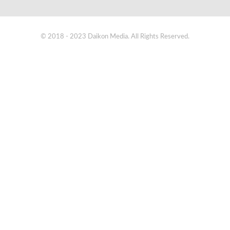
© 2018 - 2023 Daikon Media. All Rights Reserved.