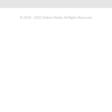
© 2018 - 2023 Daikon Media. All Rights Reserved.