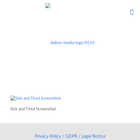
Sick and Tired Screenshot
Privacy Policy / GDPR / Legal Notice