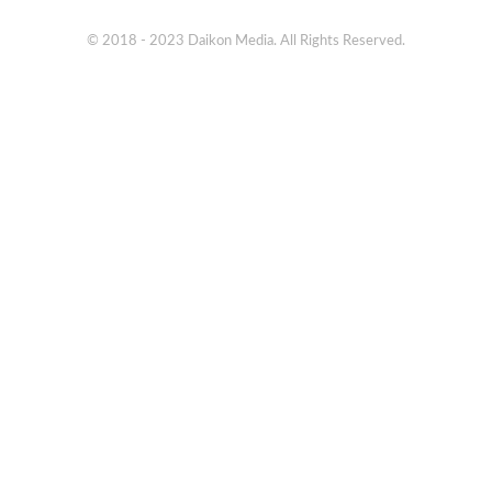
© 2018 - 2023 Daikon Media. All Rights Reserved.