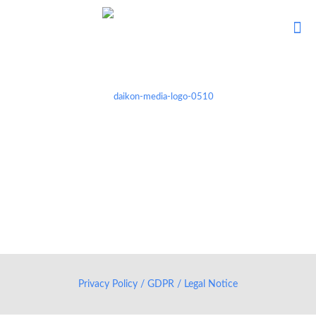
Privacy Policy / GDPR / Legal Notice