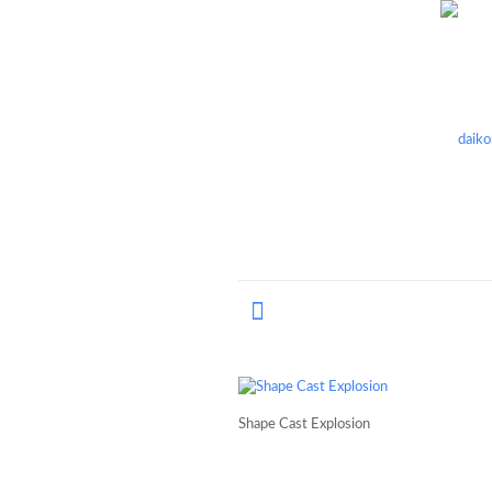
Shape Cast Explosion