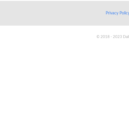
Privacy Poli
© 2018 - 2023 Daik