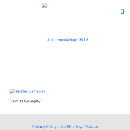
Hextiles Gameplay
Privacy Policy / GDPR / Legal Notice