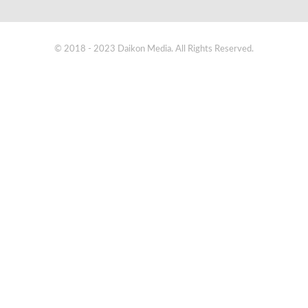
© 2018 - 2023 Daikon Media. All Rights Reserved.