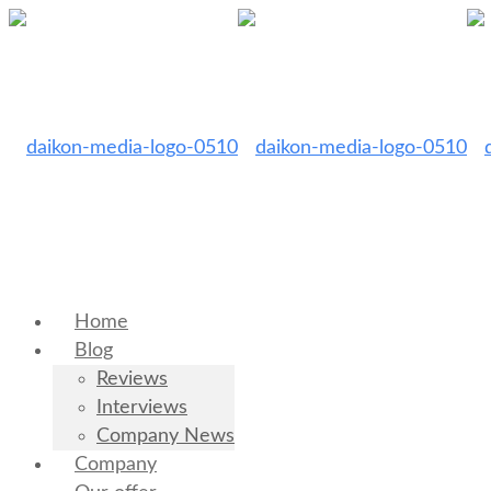
Home
Blog
Reviews
Interviews
Company News
Company