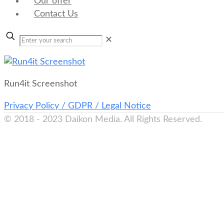
Our offer
Contact Us
✕
Run4it Screenshot
Privacy Policy / GDPR / Legal Notice
© 2018 - 2023 Daikon Media. All Rights Reserved.