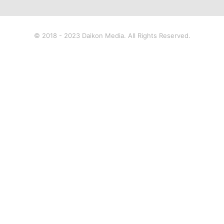
© 2018 - 2023 Daikon Media. All Rights Reserved.