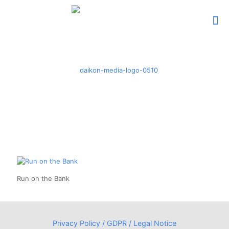
Run on the Bank
Privacy Policy / GDPR / Legal Notice