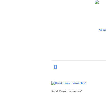
KwekKwek-Gameplay1