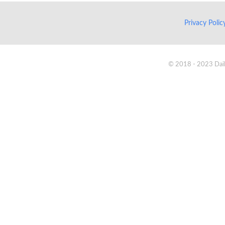
Privacy Poli
© 2018 - 2023 Daik