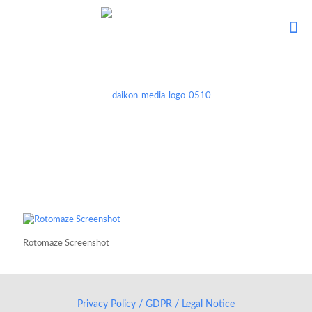
Rotomaze Screenshot
Privacy Policy / GDPR / Legal Notice