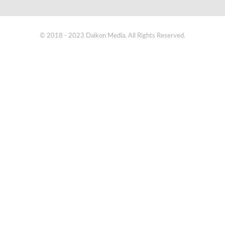
© 2018 - 2023 Daikon Media. All Rights Reserved.