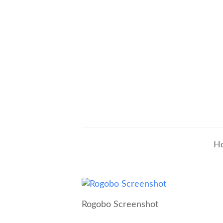
H
Rogobo Screenshot