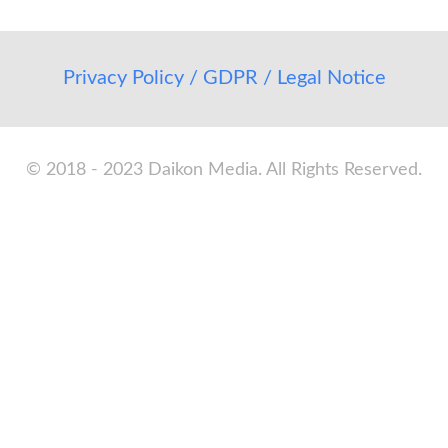
Privacy Policy / GDPR / Legal Notice
© 2018 - 2023 Daikon Media. All Rights Reserved.