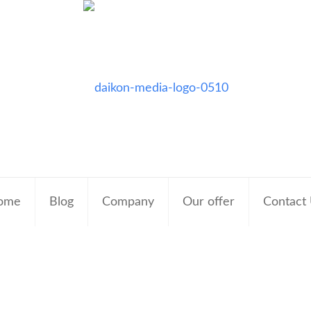
ome
Blog
Company
Our offer
Contact