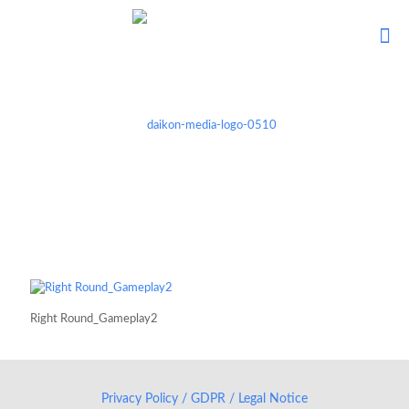
Right Round_Gameplay2
Privacy Policy / GDPR / Legal Notice