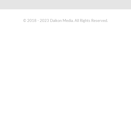
© 2018 - 2023 Daikon Media. All Rights Reserved.