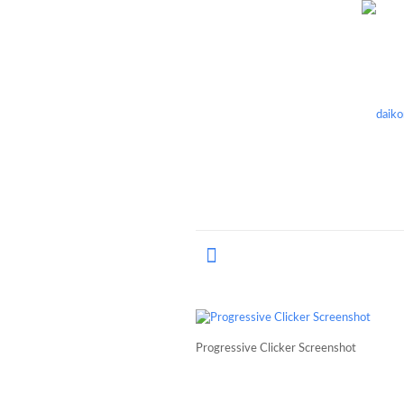
Progressive Clicker Screenshot