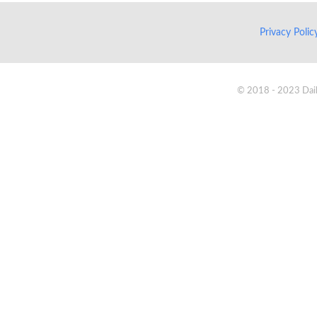
Privacy Poli
© 2018 - 2023 Daik