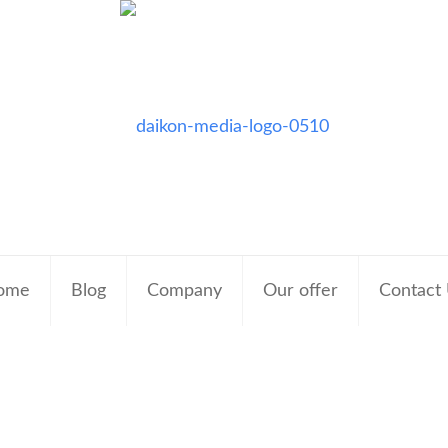
ome
Blog
Company
Our offer
Contact