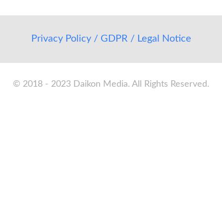
Privacy Policy / GDPR / Legal Notice
© 2018 - 2023 Daikon Media. All Rights Reserved.