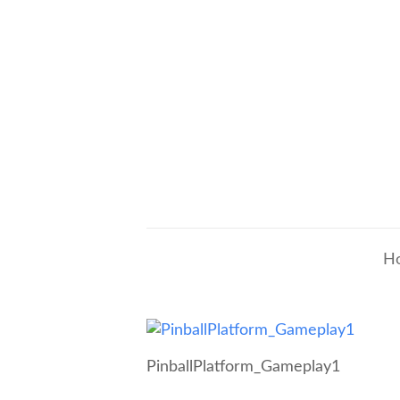
H
PinballPlatform_Gameplay1