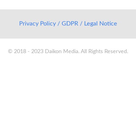
Privacy Policy / GDPR / Legal Notice
© 2018 - 2023 Daikon Media. All Rights Reserved.