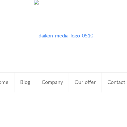
ome
Blog
Company
Our offer
Contact