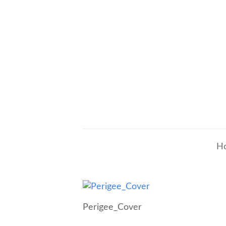
H
Perigee_Cover