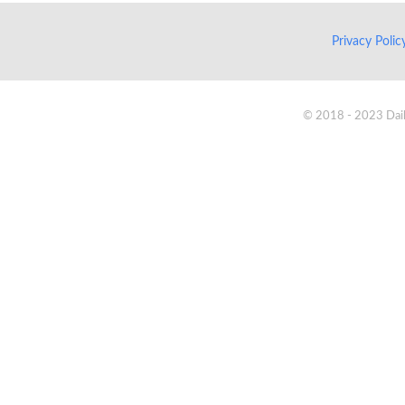
Privacy Poli
© 2018 - 2023 Daik