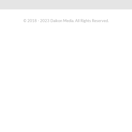
© 2018 - 2023 Daikon Media. All Rights Reserved.