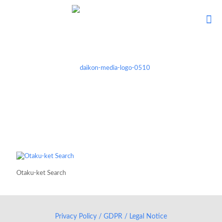
Otaku-ket Search
Privacy Policy / GDPR / Legal Notice