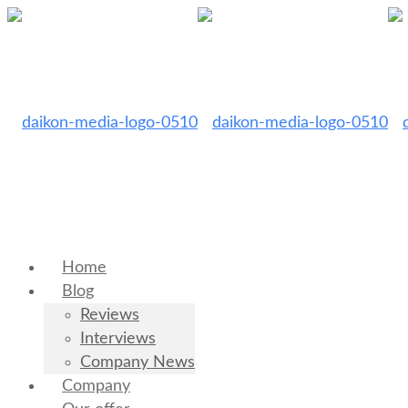
Home
Blog
Reviews
Interviews
Company News
Company