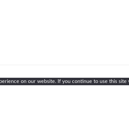
rience on our website. If you continue to use this site 