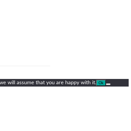
we will assume that you are happy with it.
Ok