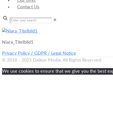
Our offer
Contact Us
✕
Niara_Titelbild1
Privacy Policy / GDPR / Legal Notice
© 2018 - 2023 Daikon Media. All Rights Reserved.
We use cookies to ensure that we give you the best expe