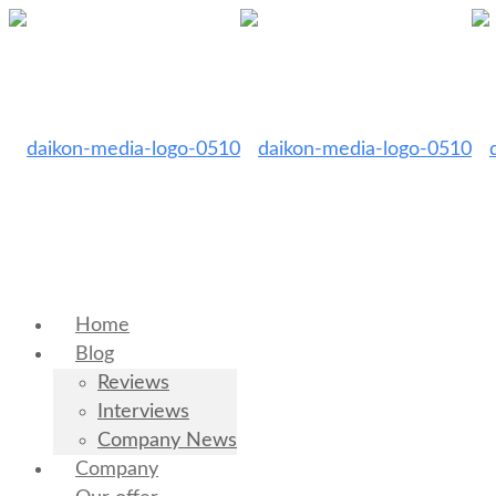
Home
Blog
Reviews
Interviews
Company News
Company