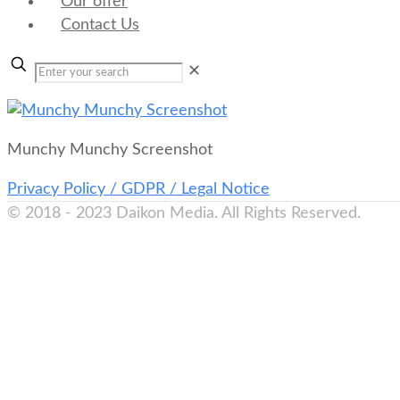
Our offer
Contact Us
✕
Munchy Munchy Screenshot
Privacy Policy / GDPR / Legal Notice
© 2018 - 2023 Daikon Media. All Rights Reserved.