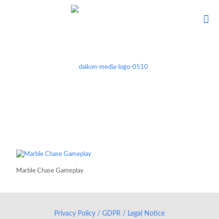
Marble Chase Gameplay
Privacy Policy / GDPR / Legal Notice