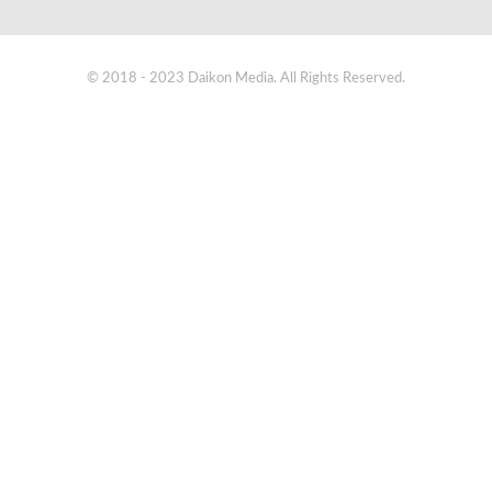
© 2018 - 2023 Daikon Media. All Rights Reserved.