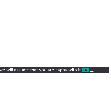
we will assume that you are happy with it.
Ok