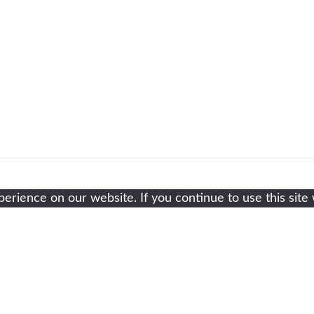
rience on our website. If you continue to use this site 