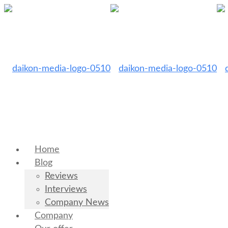
Home
Blog
Reviews
Interviews
Company News
Company