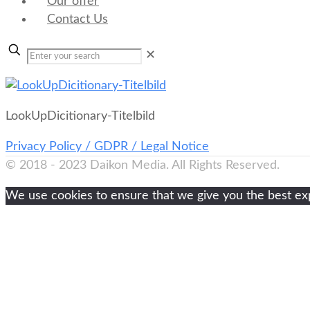
Our offer
Contact Us
✕
LookUpDicitionary-Titelbild
Privacy Policy / GDPR / Legal Notice
© 2018 - 2023 Daikon Media. All Rights Reserved.
We use cookies to ensure that we give you the best expe