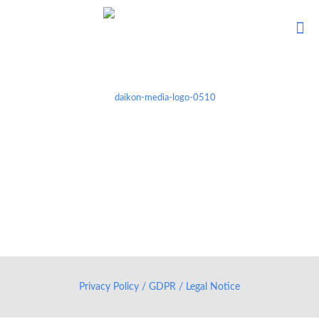
Privacy Policy / GDPR / Legal Notice