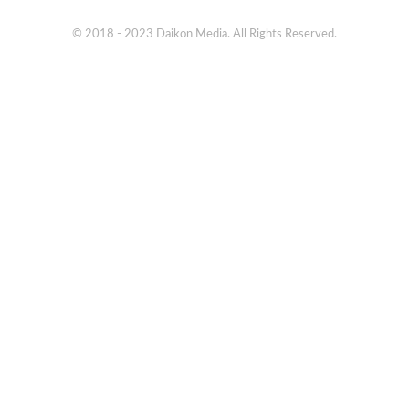
© 2018 - 2023 Daikon Media. All Rights Reserved.